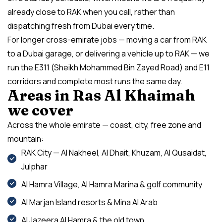
already close to RAK when you call, rather than
dispatching fresh from Dubai every time.
For longer cross-emirate jobs — moving a car from RAK
to a Dubai garage, or delivering a vehicle up to RAK — we
run the E311 (Sheikh Mohammed Bin Zayed Road) and E11
corridors and complete most runs the same day.
Areas in Ras Al Khaimah
we cover
Across the whole emirate — coast, city, free zone and
mountain:
RAK City — Al Nakheel, Al Dhait, Khuzam, Al Qusaidat,
Julphar
Al Hamra Village, Al Hamra Marina & golf community
Al Marjan Island resorts & Mina Al Arab
Al Jazeera Al Hamra & the old town