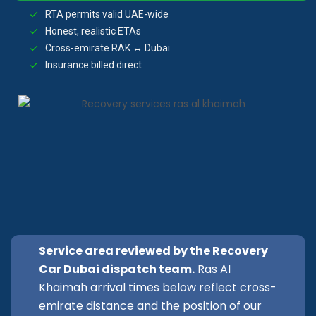
RTA permits valid UAE-wide
Honest, realistic ETAs
Cross-emirate RAK ↔ Dubai
Insurance billed direct
Service area reviewed by the Recovery
Car Dubai dispatch team.
Ras Al
Khaimah arrival times below reflect cross-
emirate distance and the position of our