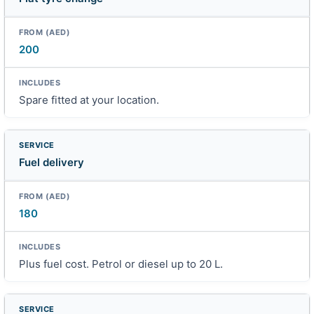
200
Spare fitted at your location.
Fuel delivery
180
Plus fuel cost. Petrol or diesel up to 20 L.