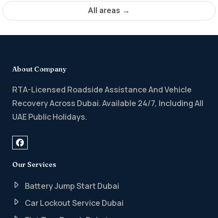
All areas →
About Company
RTA-Licensed Roadside Assistance And Vehicle
Recovery Across Dubai. Available 24/7, Including All
UAE Public Holidays.
Our Services
Battery Jump Start Dubai
Car Lockout Service Dubai