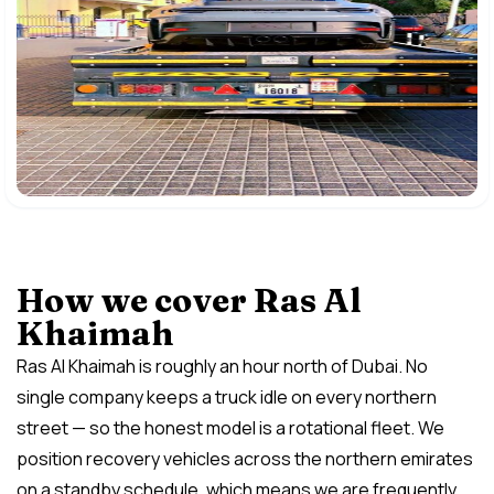
How we cover Ras Al
Khaimah
Ras Al Khaimah is roughly an hour north of Dubai. No
single company keeps a truck idle on every northern
street — so the honest model is a rotational fleet. We
position recovery vehicles across the northern emirates
on a standby schedule, which means we are frequently