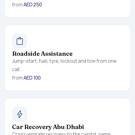
from
AED 250
Roadside Assistance
Jump-start, fuel, tyre, lockout and tow from one
call.
from
AED 100
Car Recovery Abu Dhabi
Cross-emirate recovery to the capital, same