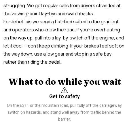
struggling. We get regular calls from drivers stranded at
the viewing-point lay-bys and switchbacks.
For Jebel Jais we send a flat-bed suited to the gradient
and operators who know the road. If you’re overheating
on the way up, pull into a lay-by, switch off the engine, and
let it cool — don’t keep climbing. If your brakes feel soft on
the way down, use a low gear and stop in a safe bay
rather than riding the pedal.
What to do while you wait
Get to safety
On the E311 or the mountain road, pull fully off the carriageway,
switch on hazards, and stand well away from traffic behind the
barrier.