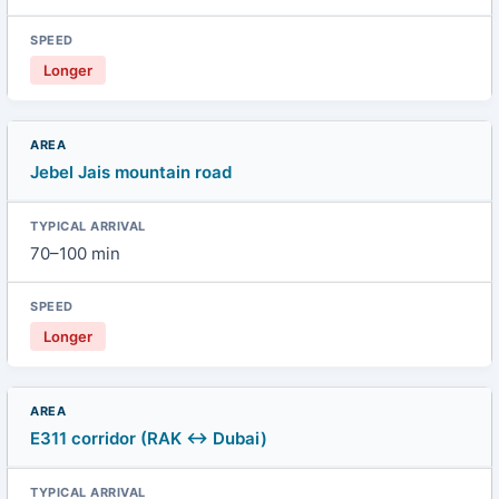
Longer
Jebel Jais mountain road
70–100 min
Longer
E311 corridor (RAK ↔ Dubai)