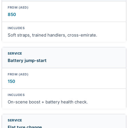
850
Soft straps, trained handlers, cross-emirate.
Battery jump-start
150
On-scene boost + battery health check.
Flat tyre change