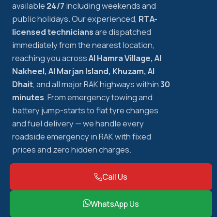
available
24/7
including weekends and
public holidays. Our experienced,
RTA-
licensed technicians
are dispatched
immediately from the nearest location,
reaching you across
Al Hamra Village, Al
Nakheel, Al Marjan Island, Khuzam, Al
Dhait
, and all major RAK highways within
30
minutes
. From emergency towing and
battery jump-starts to flat tyre changes
and fuel delivery — we handle every
roadside emergency in RAK with fixed
prices and zero hidden charges.
Call Us
WhatsApp Us