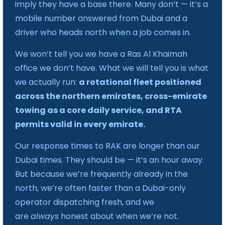
imply they have a base there. Many don’t — it’s a
mobile number answered from Dubai and a
driver who heads north when a job comes in.
We won’t tell you we have a Ras Al Khaimah
office we don’t have. What we will tell you is what
we actually run:
a rotational fleet positioned
across the northern emirates, cross-emirate
towing as a core daily service, and RTA
permits valid in every emirate.
Our response times to RAK are longer than our
Dubai times. They should be — it’s an hour away.
But because we’re frequently already in the
north, we’re often faster than a Dubai-only
operator dispatching fresh, and we
are
always
honest about when we’re not.