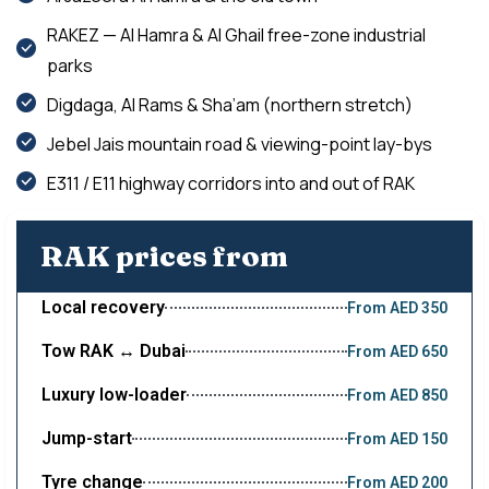
RAKEZ — Al Hamra & Al Ghail free-zone industrial
parks
Digdaga, Al Rams & Sha’am (northern stretch)
Jebel Jais mountain road & viewing-point lay-bys
E311 / E11 highway corridors into and out of RAK
RAK prices from
Local recovery
From AED 350
Tow RAK ↔ Dubai
From AED 650
Luxury low-loader
From AED 850
Jump-start
From AED 150
Tyre change
From AED 200