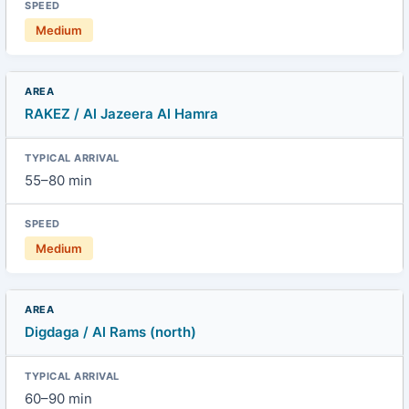
Medium
RAKEZ / Al Jazeera Al Hamra
55–80 min
Medium
Digdaga / Al Rams (north)
60–90 min