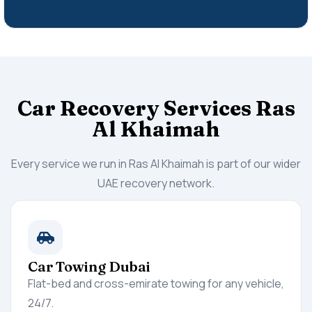
Car Recovery Services Ras
Al Khaimah
Every service we run in Ras Al Khaimah is part of our wider
UAE recovery network.
Car Towing Dubai
Flat-bed and cross-emirate towing for any vehicle,
24/7.