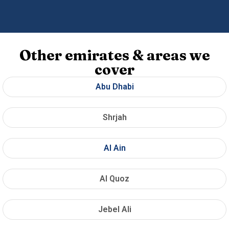
Other emirates & areas we
cover
Abu Dhabi
Shrjah
Al Ain
Al Quoz
Jebel Ali