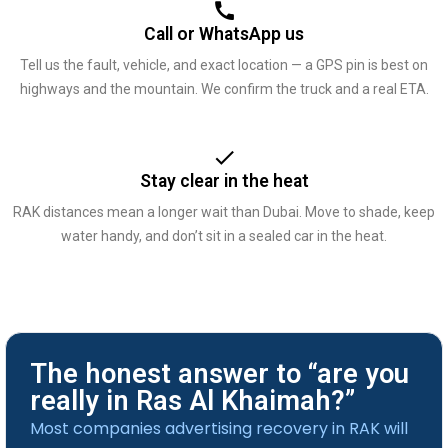
Call or WhatsApp us
Tell us the fault, vehicle, and exact location — a GPS pin is best on
highways and the mountain. We confirm the truck and a real ETA.
Stay clear in the heat
RAK distances mean a longer wait than Dubai. Move to shade, keep
water handy, and don’t sit in a sealed car in the heat.
The honest answer to “are you
really in Ras Al Khaimah?”
Most companies advertising recovery in RAK will