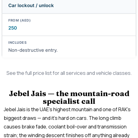
Car lockout / unlock
250
Non-destructive entry.
See the full price list for all services and vehicle classes.
Jebel Jais — the mountain-road
specialist call
Jebel Jais is the UAE’s highest mountain and one of RAK’s
biggest draws — and it’s hard on cars. The long climb
causes brake fade, coolant boil-over and transmission
strain; the winding descent finishes off anything already