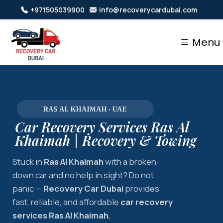
+971505039900
info@recoverycardubai.com
Menu
RAS AL KHAIMAH · UAE
Car Recovery Services Ras Al
Khaimah | Recovery & Towing
Stuck in
Ras Al Khaimah
with a broken-
down car and no help in sight? Do not
panic —
Recovery Car Dubai
provides
fast, reliable, and affordable
car recovery
services Ras Al Khaimah
,