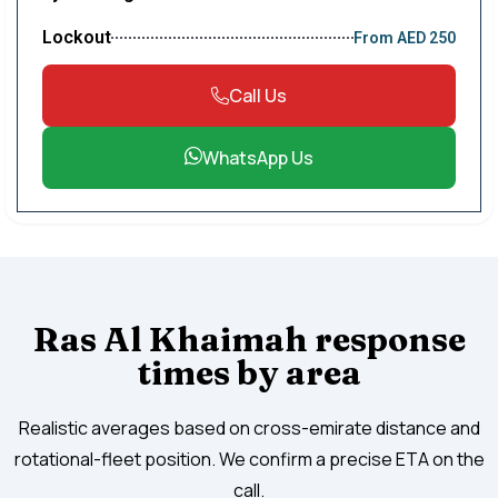
Lockout
From AED 250
Call Us
WhatsApp Us
Ras Al Khaimah response
times by area
Realistic averages based on cross-emirate distance and
rotational-fleet position. We confirm a precise ETA on the
call.