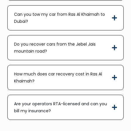
Can you tow my car from Ras Al Khaimah to
Dubai?
Do you recover cars from the Jebel Jais
mountain road?
How much does car recovery cost in Ras Al
Khaimah?
Are your operators RTA-licensed and can you
bill my insurance?