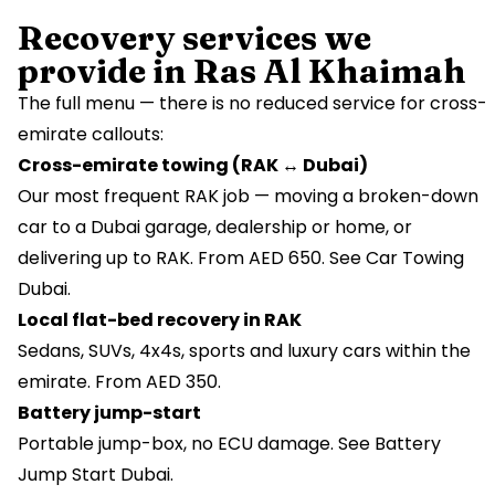
Recovery services we
provide in Ras Al Khaimah
The full menu — there is no reduced service for cross-
emirate callouts:
Cross-emirate towing (RAK ↔ Dubai)
Our most frequent RAK job — moving a broken-down
car to a Dubai garage, dealership or home, or
delivering up to RAK. From AED 650. See
Car Towing
Dubai
.
Local flat-bed recovery in RAK
Sedans, SUVs, 4x4s, sports and luxury cars within the
emirate. From AED 350.
Battery jump-start
Portable jump-box, no ECU damage. See
Battery
Jump Start Dubai
.