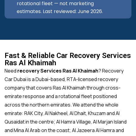
rotational fleet — not marketing
estimates. Last reviewed: June 2026.
Fast & Reliable Car Recovery Services
Ras Al Khaimah
Need
recovery Services Ras Al Khaimah
? Recovery
Car Dubai is a Dubai-based, RTA-licensed recovery
company that covers Ras Al Khaimah through cross-
emirate response and a rotational fleet positioned
across the northern emirates. We attend the whole
emirate: RAK City, Al Nakheel, Al Dhait, Khuzam and Al
Qusaidat in the centre; Al Hamra Village, Al Marjan Island
and Mina Al Arab on the coast; Al Jazeera Al Hamra and