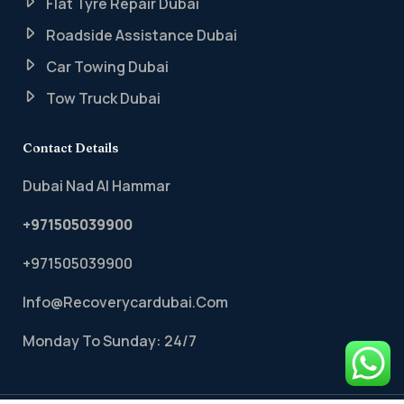
Flat Tyre Repair Dubai
Roadside Assistance Dubai
Car Towing Dubai
Tow Truck Dubai
Contact Details
Dubai Nad Al Hammar
+971505039900
+971505039900
Info@recoverycardubai.com
Monday To Sunday: 24/7