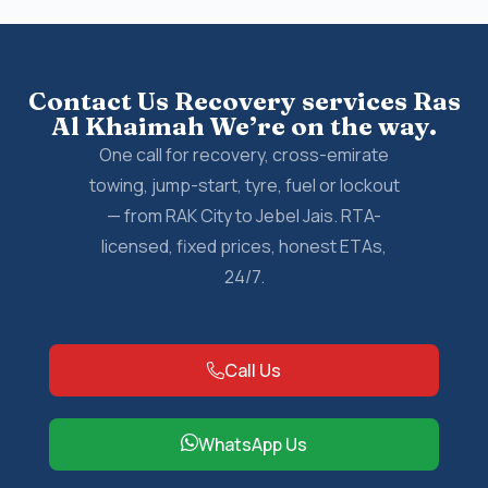
Contact Us Recovery services Ras
Al Khaimah We’re on the way.
One call for recovery, cross-emirate
towing, jump-start, tyre, fuel or lockout
— from RAK City to Jebel Jais. RTA-
licensed, fixed prices, honest ETAs,
24/7.
Call Us
WhatsApp Us