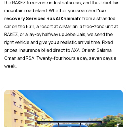
the RAKEZ free-zone industrial areas; and the Jebel Jais
mountain road inland. Whether you searched “
car
recovery Services Ras Al Khaimah
” from a stranded
car on the E311, a resort at Al Marjan, a free-zone unit at
RAKEZ, or a lay-by halfway up Jebel Jais, we send the
right vehicle and give you a realistic arrival time. Fixed
prices, insurance billed direct to AXA, Orient, Salama,
Oman and RSA. Twenty-four hours a day, seven days a
week.