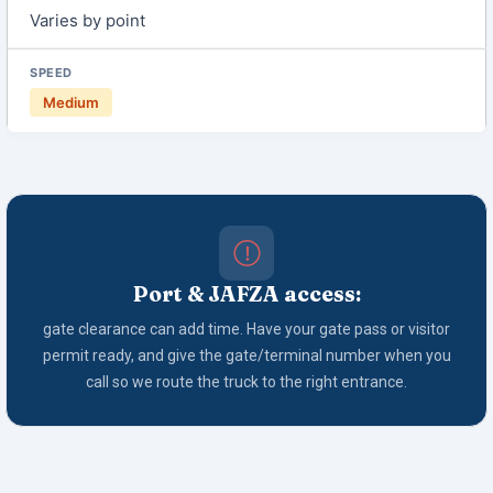
Varies by point
Medium
Port & JAFZA access:
gate clearance can add time. Have your gate pass or visitor
permit ready, and give the gate/terminal number when you
call so we route the truck to the right entrance.