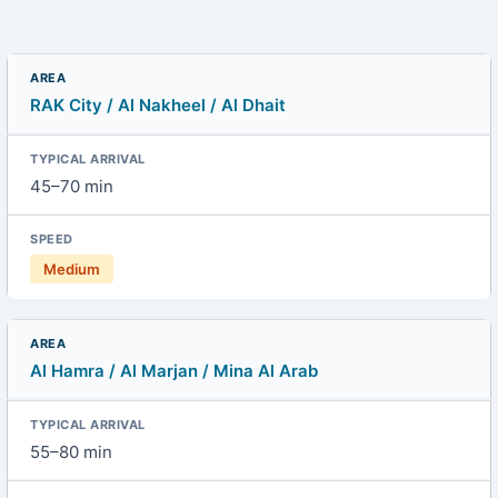
RAK City / Al Nakheel / Al Dhait
45–70 min
Medium
Al Hamra / Al Marjan / Mina Al Arab
55–80 min