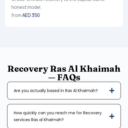
honest model.
from
AED 350
Recovery Ras Al Khaimah
— FAQs
Are you actually based in Ras Al Khaimah?
How quickly can you reach me for Recovery
services Ras al Khaimah?