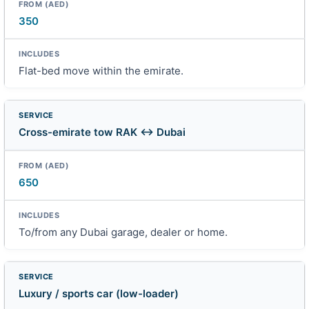
350
Flat-bed move within the emirate.
Cross-emirate tow RAK ↔ Dubai
650
To/from any Dubai garage, dealer or home.
Luxury / sports car (low-loader)