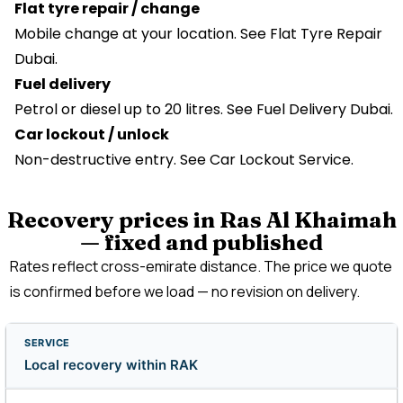
Flat tyre repair / change
Mobile change at your location. See
Flat Tyre Repair
Dubai
.
Fuel delivery
Petrol or diesel up to 20 litres. See Fuel Delivery Dubai.
Car lockout / unlock
Non-destructive entry. See Car Lockout Service.
Recovery prices in Ras Al Khaimah
— fixed and published
Rates reflect cross-emirate distance. The price we quote
is confirmed before we load — no revision on delivery.
Local recovery within RAK